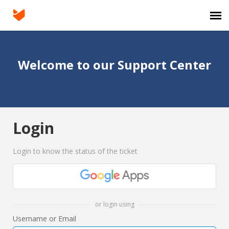
Agent Portal
Welcome to our Support Center
Submit Ticket
Knowledge Base
Login
Login
Login to know the status of the ticket
or login using
Username or Email