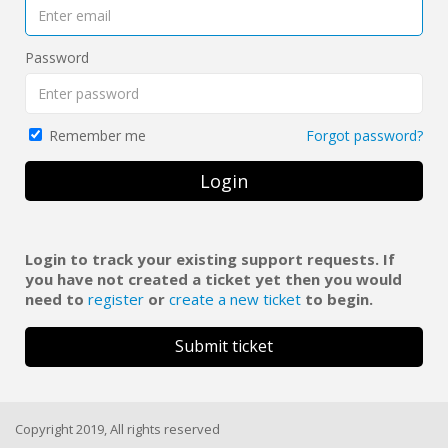
Password
Forgot password?
Remember me
Login
Login to track your existing support requests. If
you have not created a ticket yet then you would
need to
register
or
create a new ticket
to begin.
Submit ticket
Copyright 2019, All rights reserved