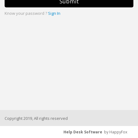
Submit
Know your password ?
Sign In
Copyright 2019, All rights reserved
Help Desk Software
by HappyFox