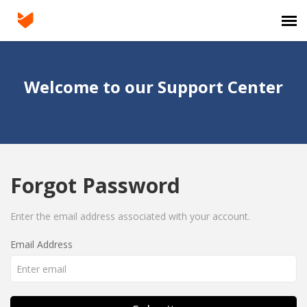
Agent Portal
Welcome to our Support Center
Submit Ticket
Knowledge Base
Forgot Password
Login
Enter the email address associated with your account.
Email Address