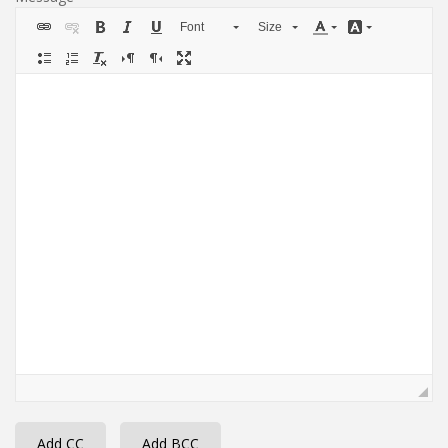
Font
Size
Add CC
Add BCC