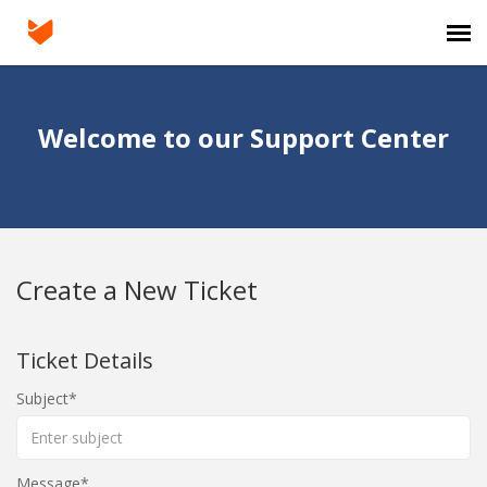
Agent Portal
Welcome to our Support Center
Submit Ticket
Knowledge Base
Create a New Ticket
Login
Ticket Details
Subject
Message