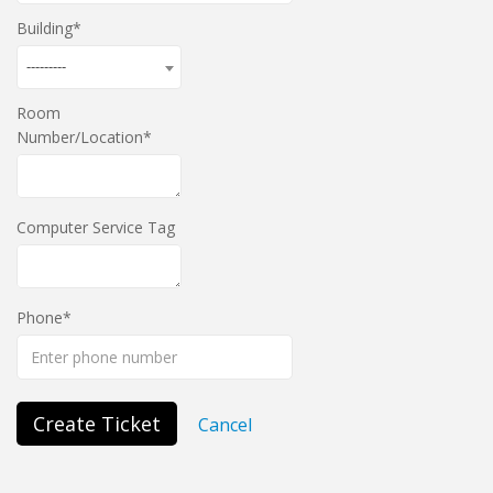
Building
---------
Room
Number/Location
Computer Service Tag
Phone
Create Ticket
Cancel