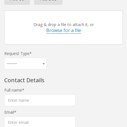
Drag & drop a file to attach it, or
Browse for a file
Request Type
---------
Contact Details
Full name
Email