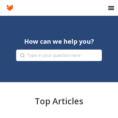
Agent Portal
How can we help you?
Submit Ticket
Knowledge Base
Login
Top Articles