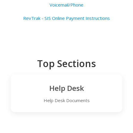
Voicemail/Phone
RevTrak - SIS Online Payment Instructions
Top Sections
Help Desk
Help Desk Documents