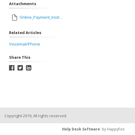
Attachments
Online_Payment_Instructions_for_Parents_1.pdf
Related Articles
Voicemail/Phone
Share This
Copyright 2019, All rights reserved
Help Desk Software
by HappyFox