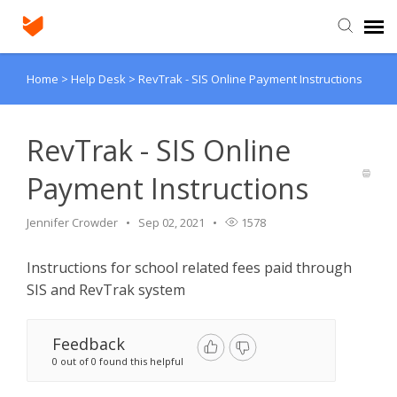
Home
>
Help Desk
>
RevTrak - SIS Online Payment Instructions
Agent Portal
Submit Ticket
RevTrak - SIS Online
Payment Instructions
Knowledge Base
Jennifer Crowder
Sep 02, 2021
1578
Login
Instructions for school related fees paid through
SIS and RevTrak system
Feedback
0 out of 0 found this helpful