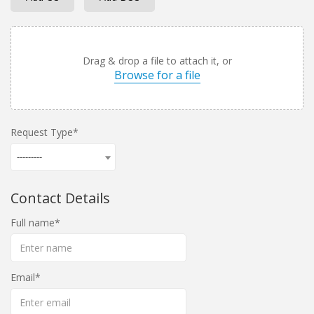
Drag & drop a file to attach it, or
Browse for a file
Request Type
---------
Contact Details
Full name
Email