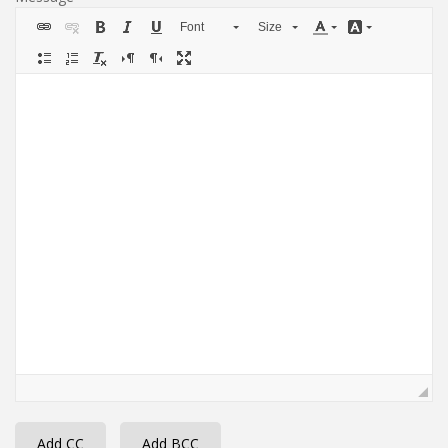
Font
Size
Add CC
Add BCC