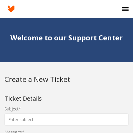
Agent Portal
Welcome to our Support Center
Submit Ticket
Knowledge Base
Create a New Ticket
Login
Ticket Details
Subject
Message