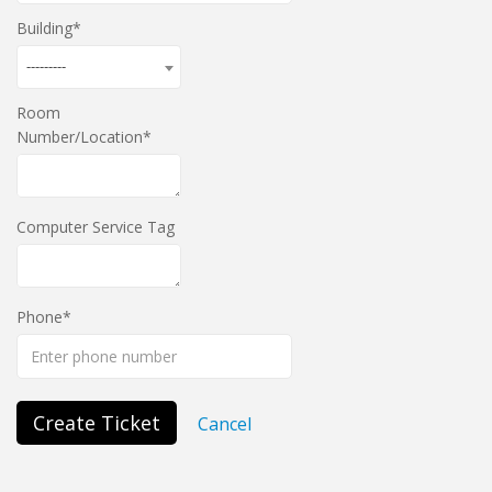
Building
---------
Room
Number/Location
Computer Service Tag
Phone
Create Ticket
Cancel